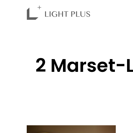
2 Marset-