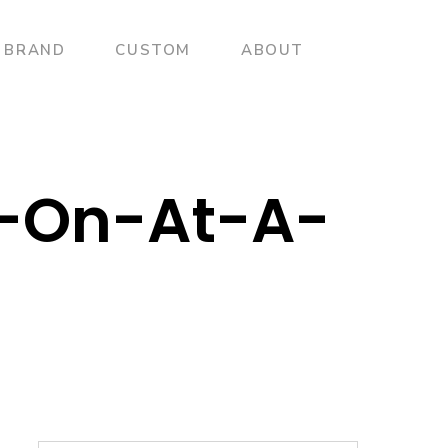
BRAND
CUSTOM
ABOUT
f-On-At-A-