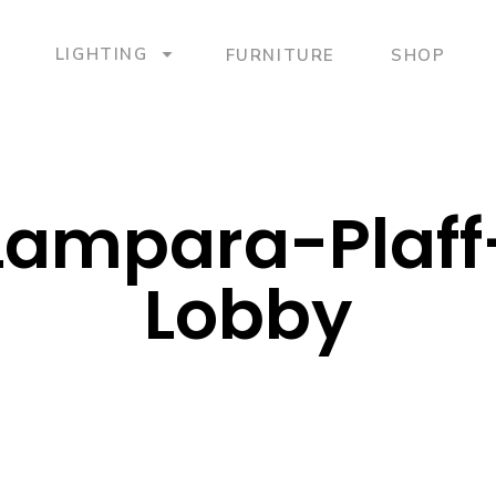
LIGHTING
FURNITURE
SHOP
Lampara-Plaf
Lobby