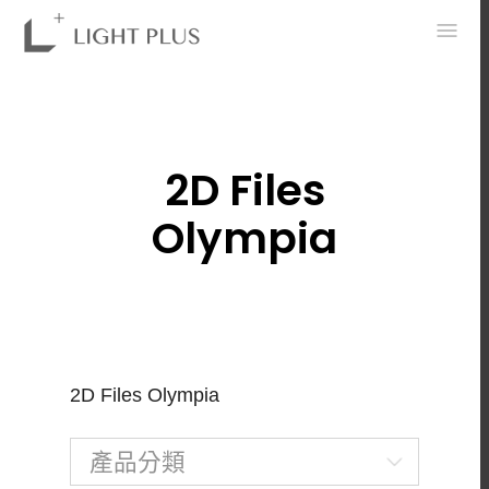
0
2D Files
Olympia
2D Files Olympia