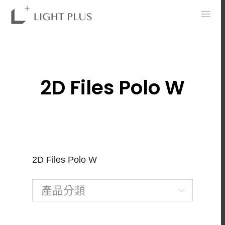
0
2D Files Polo W
2D Files Polo W