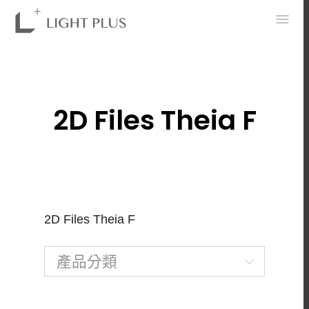
0
2D Files Theia F
2D Files Theia F