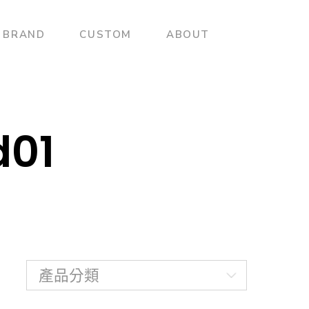
BRAND
CUSTOM
ABOUT
d01