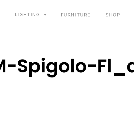
LIGHTING
FURNITURE
SHOP
-Spigolo-Fl_