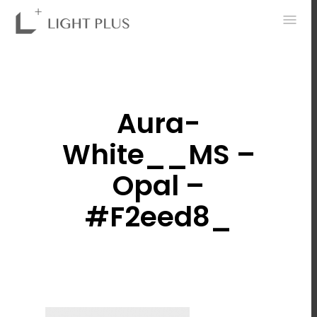
0
Aura-
White__MS –
Opal –
#f2eed8_