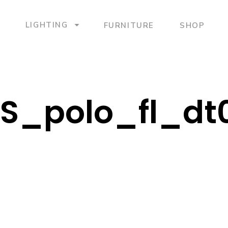
LIGHTING
FURNITURE
SHOP
S_polo_fl_dt