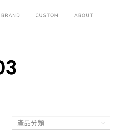
BRAND
CUSTOM
ABOUT
03