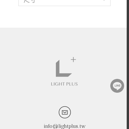
info@lightplus.tw