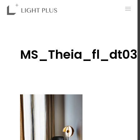
0
MS_Theia_fl_dt03