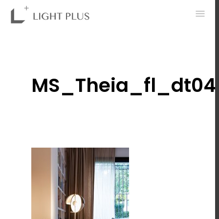
0
MS_Theia_fl_dt04