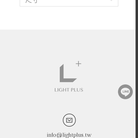
info@lightplus.tw