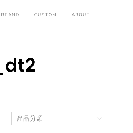
BRAND
CUSTOM
ABOUT
_dt2