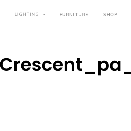
LIGHTING
FURNITURE
SHOP
Crescent_pa