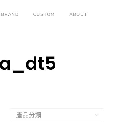
BRAND
CUSTOM
ABOUT
pa_dt5