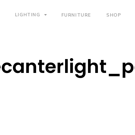
LIGHTING
FURNITURE
SHOP
canterlight_