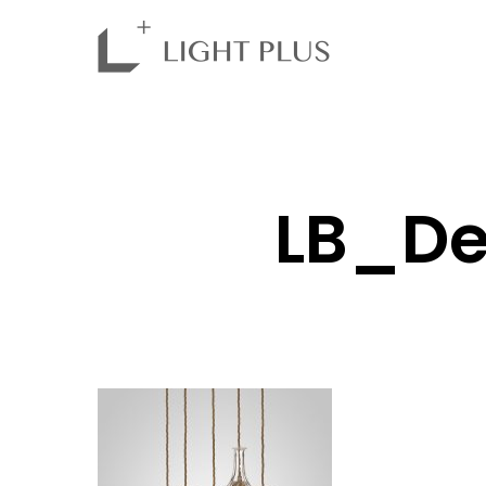
LB_De