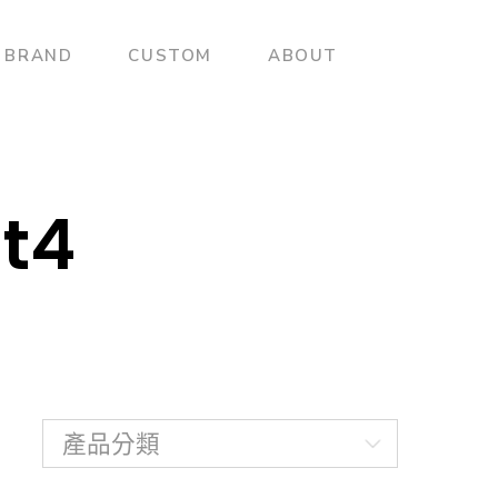
BRAND
CUSTOM
ABOUT
t4