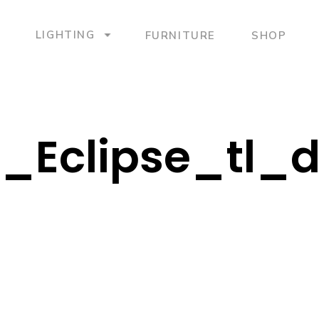
LIGHTING
FURNITURE
SHOP
B_Eclipse_tl_d