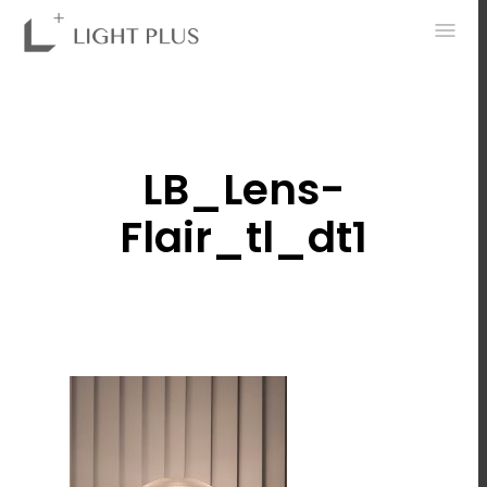
0
LB_Lens-
Flair_tl_dt1