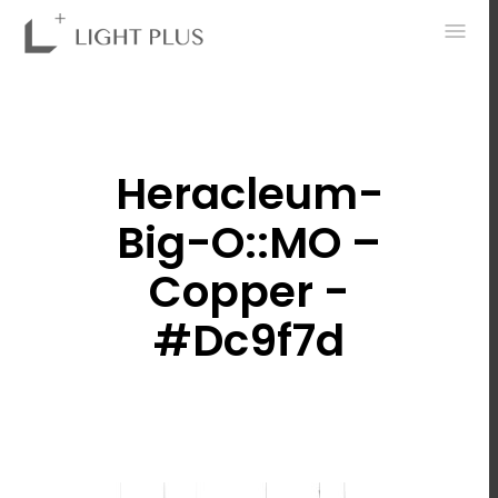
0
Heracleum-
Big-O::MO –
Copper -
#dc9f7d