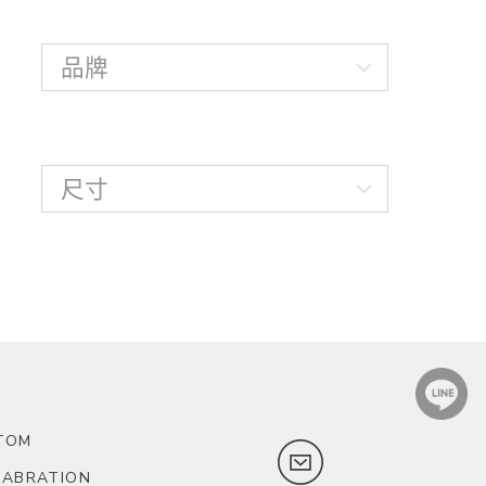
TOM
LABRATION