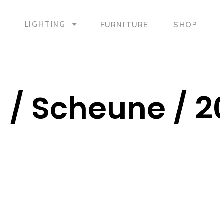
LIGHTING
FURNITURE
SHOP
 / Scheune / 