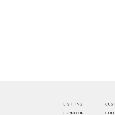
LIGHTING
CUS
FURNITURE
COL