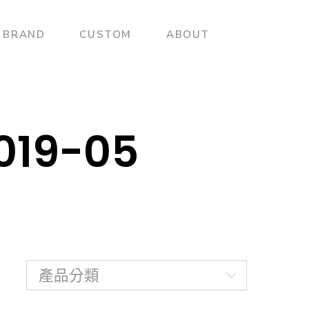
BRAND
CUSTOM
ABOUT
2019-05