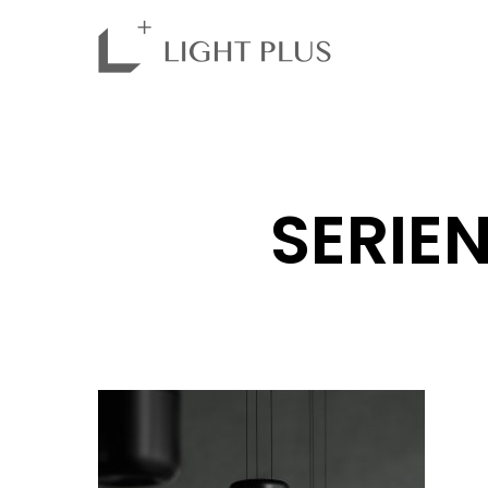
SERIEN