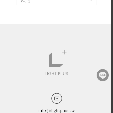
info@lightplus.tw