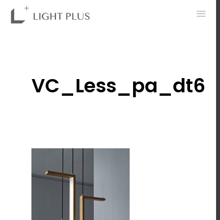
0
VC_Less_pa_dt6