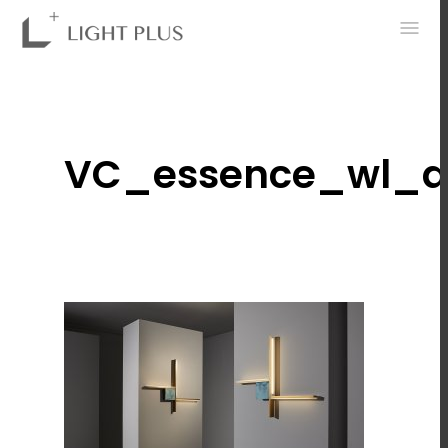
0
VC_essence_wl_d