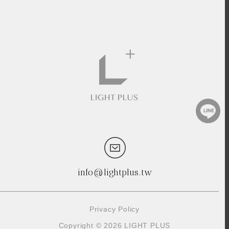
info@lightplus.tw
Privacy Policy
Copyright © 2026 LIGHT PLUS