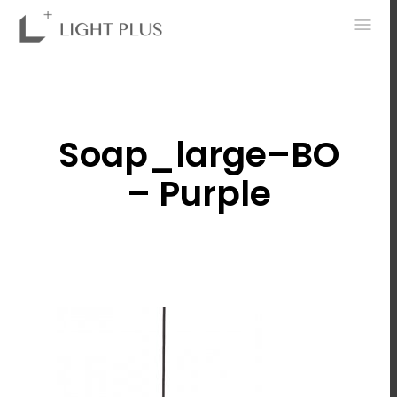
0
Soap_large–BO
– Purple