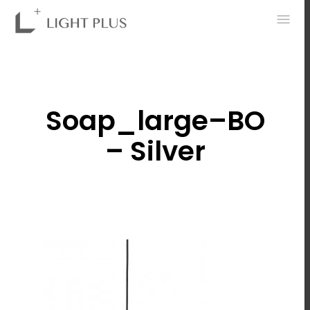
0
Soap_large–BO
– Silver