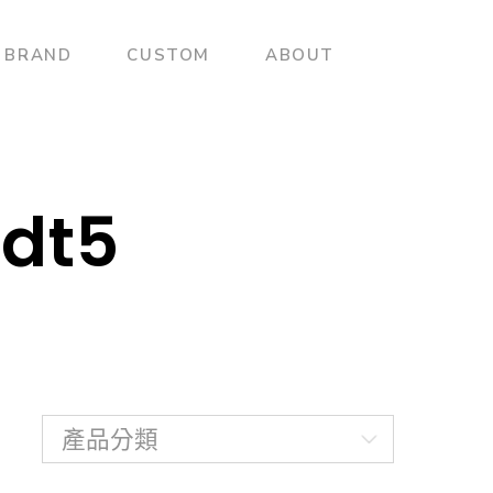
BRAND
CUSTOM
ABOUT
dt5