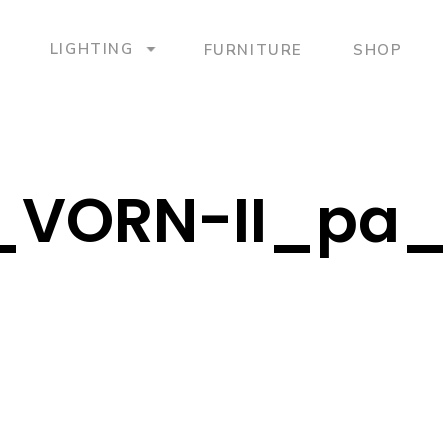
LIGHTING
FURNITURE
SHOP
_VORN-II_pa_