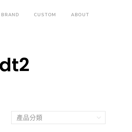
BRAND
CUSTOM
ABOUT
dt2