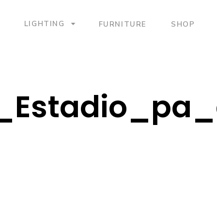
LIGHTING
FURNITURE
SHOP
_Estadio_pa_