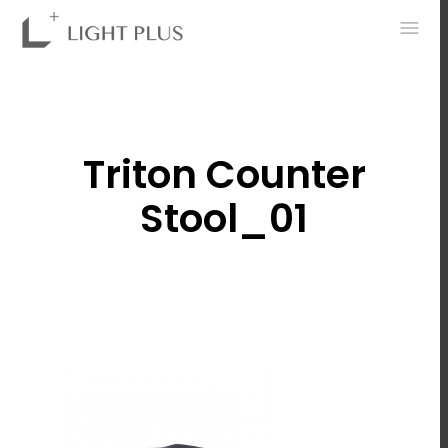
0
Triton Counter
Stool_01