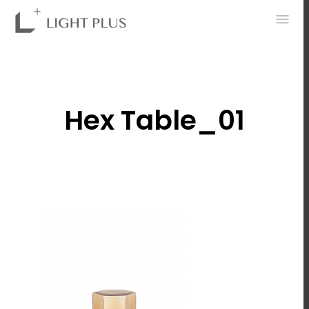
0
Hex Table_01