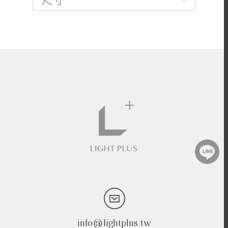
info@lightplus.tw