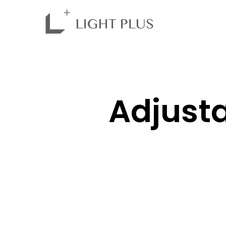
Adjusta