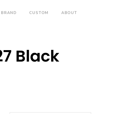
BRAND
CUSTOM
ABOUT
27 Black