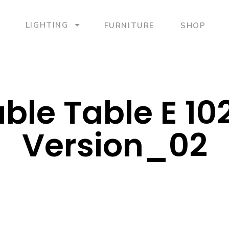
LIGHTING
FURNITURE
SHOP
ble Table E 10
Version_02