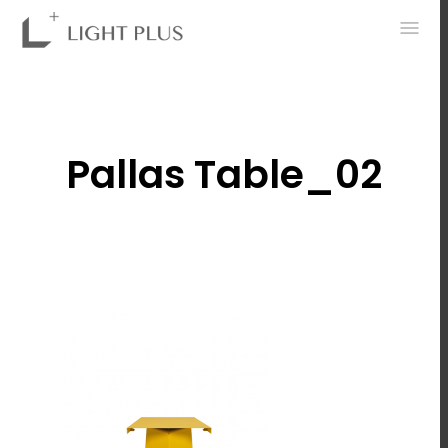
0
Pallas Table_02