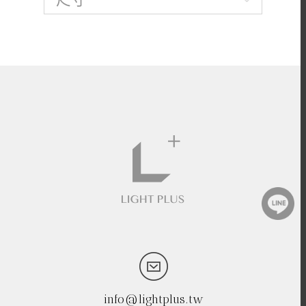
info@lightplus.tw