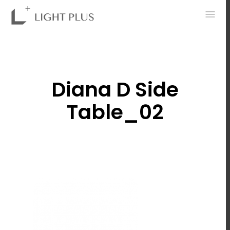
0
Diana D Side
Table_02