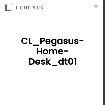
0
CL_Pegasus-
Home-
Desk_dt01