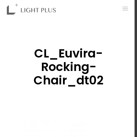
0
CL_Euvira-
Rocking-
Chair_dt02