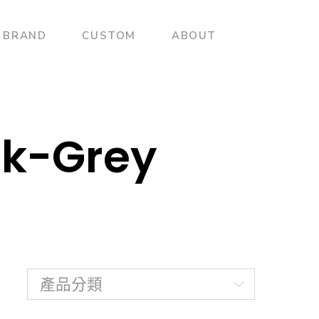
BRAND
CUSTOM
ABOUT
ck-Grey