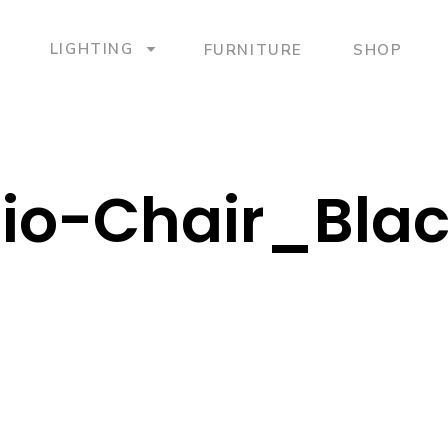
LIGHTING
FURNITURE
SHOP
io-Chair_Bla