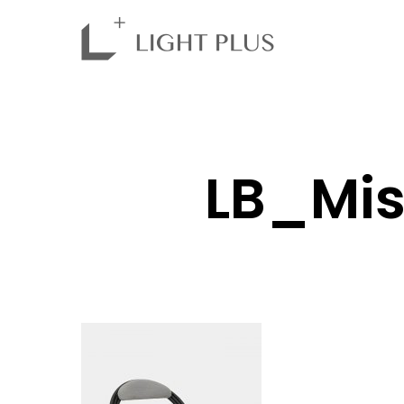
LB_Mis