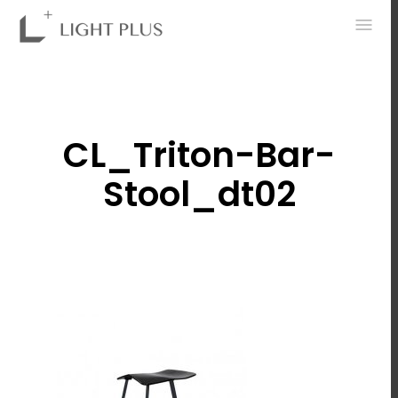
0
CL_Triton-Bar-
Stool_dt02