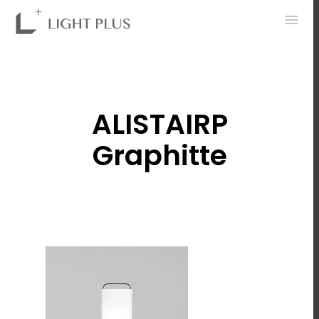
0
ALISTAIRP
Graphitte