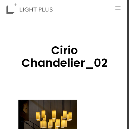
0
Cirio
Chandelier_02