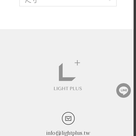
info@lightplus.tw