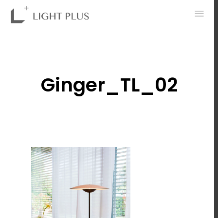
0
Ginger_TL_02