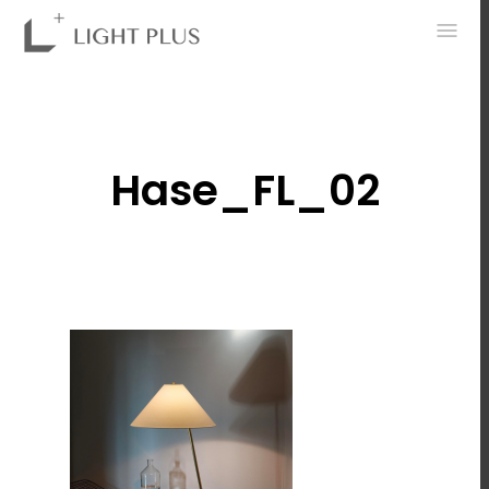
0
Hase_FL_02