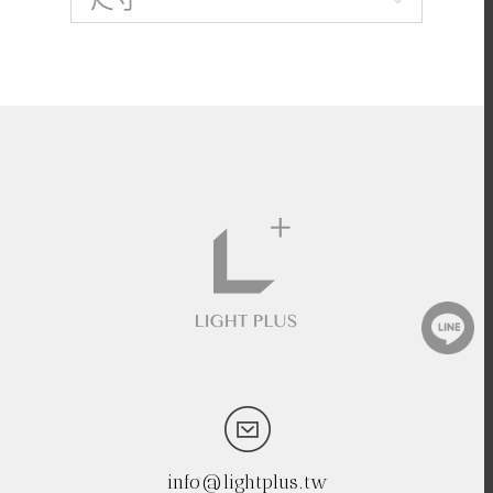
info@lightplus.tw