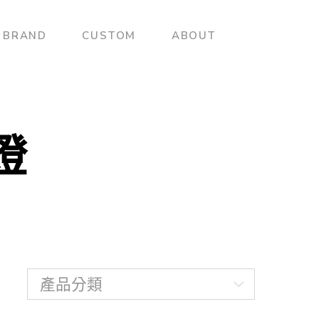
BRAND
CUSTOM
ABOUT
壁燈