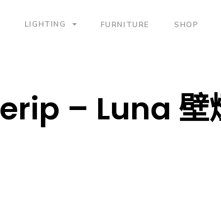
LIGHTING
FURNITURE
SHOP
erip – Luna 