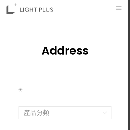
0
Address