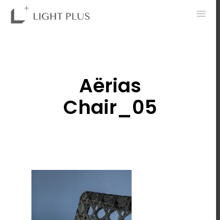
0
Aërias
Chair_05