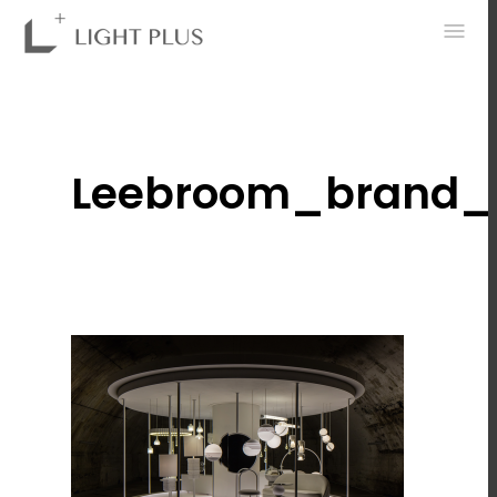
0
Leebroom_brand_