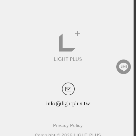
info@lightplus.tw
Privacy Policy
Copyright © 2026 LIGHT PLUS