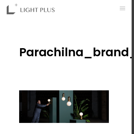
0
Parachilna_brand