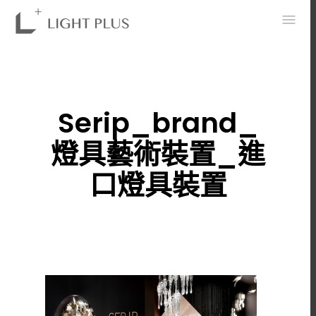
0
Serip_brand_
燈具藝術裝置_進
口燈具裝置