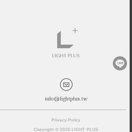
info@lightplus.tw
Privacy Policy
Copyright © 2026 LIGHT PLUS