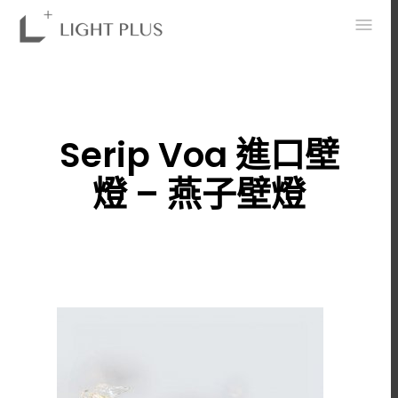
0
Serip Voa 進口壁
燈 – 燕子壁燈