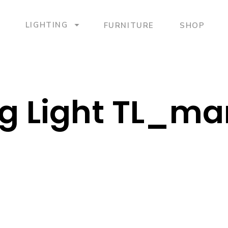
LIGHTING
FURNITURE
SHOP
g Light TL_ma