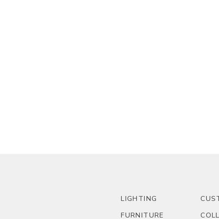
LIGHTING
CUS
FURNITURE
COL