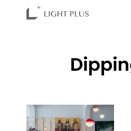
Dippin