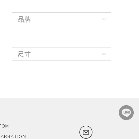
TOM
LABRATION