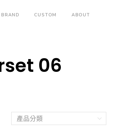
BRAND
CUSTOM
ABOUT
rset 06