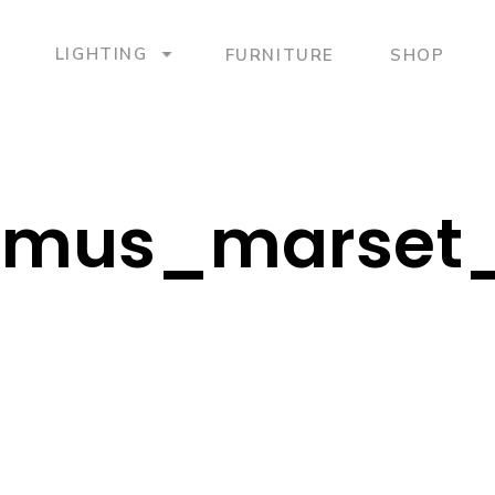
LIGHTING
FURNITURE
SHOP
mus_marset