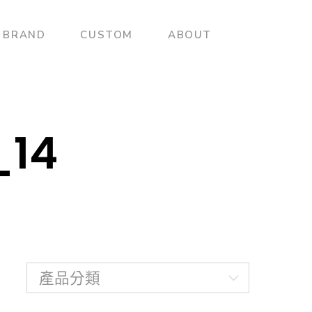
BRAND
CUSTOM
ABOUT
_14