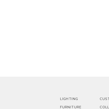
LIGHTING
CUS
FURNITURE
COL