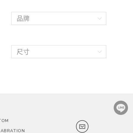
TOM
LABRATION