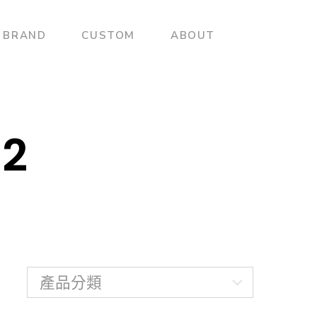
BRAND
CUSTOM
ABOUT
02