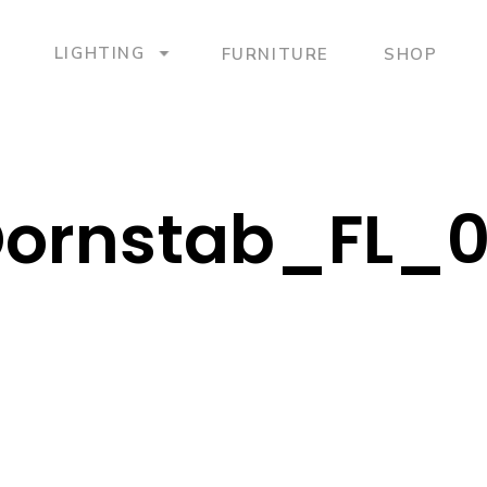
LIGHTING
FURNITURE
SHOP
ornstab_FL_