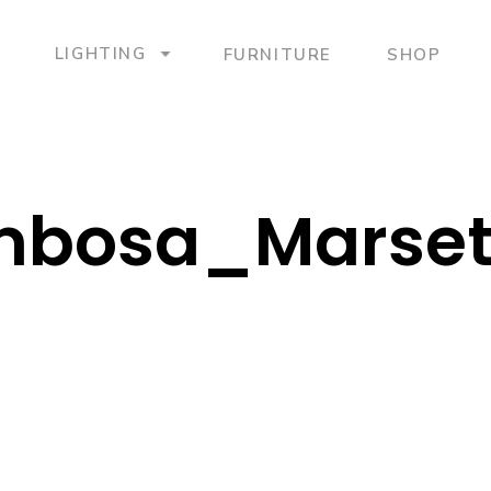
LIGHTING
FURNITURE
SHOP
bosa_Marse