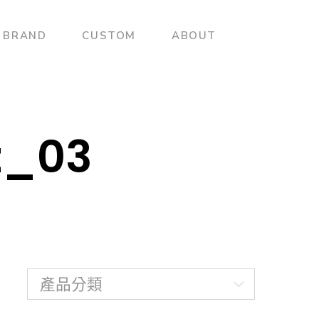
BRAND
CUSTOM
ABOUT
t_03