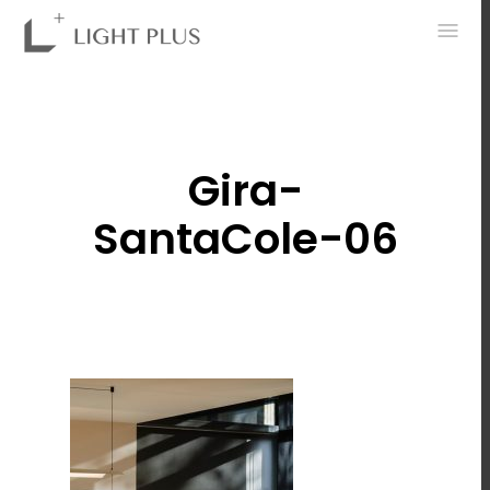
0
Gira-
SantaCole-06