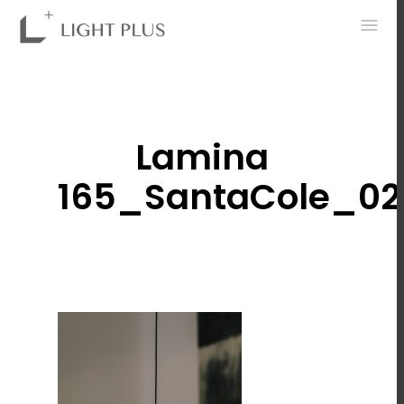
0
Lamina
165_SantaCole_02