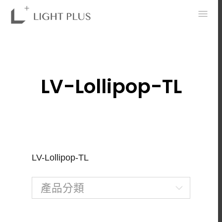
0
LV-Lollipop-TL
LV-Lollipop-TL