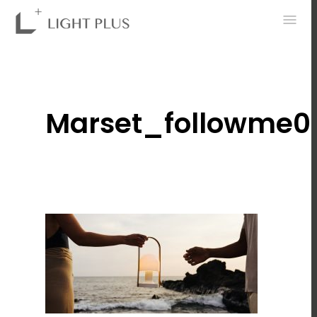
0
Marset_followme0