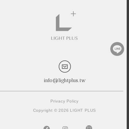
info@lightplus.tw
Privacy Policy
Copyright © 2026 LIGHT PLUS