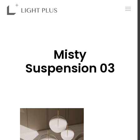
0
Misty
Suspension 03